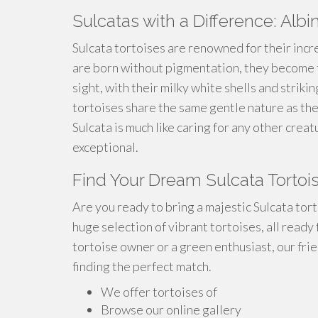
Sulcatas with a Difference: Albi
Sulcata tortoises are renowned for their incr
are born without pigmentation, they become t
sight, with their milky white shells and striki
tortoises share the same gentle nature as th
Sulcata is much like caring for any other crea
exceptional.
Find Your Dream Sulcata Tortoi
Are you ready to bring a majestic Sulcata tor
huge selection of vibrant tortoises, all ready
tortoise owner or a green enthusiast, our frie
finding the perfect match.
We offer tortoises of
Browse our online gallery