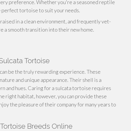
every preference. Whether you're a seasoned reptile
 perfect tortoise to suit your needs.
 raised in a clean environment, and frequently vet-
re a smooth transition into their new home.
Sulcata Tortoise
can be the truly rewarding experience. These
 nature and unique appearance. Their shell is a
ern and hues. Caring for a sulcata tortoise requires
the right habitat, however, you can provide these
 enjoy the pleasure of their company for many years to
 Tortoise Breeds Online