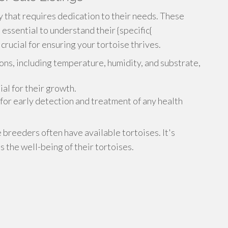
ty that requires dedication to their needs. These
 essential to understand their {specific{
rucial for ensuring your tortoise thrives.
ons, including temperature, humidity, and substrate,
ial for their growth.
for early detection and treatment of any health
e breeders often have available tortoises. It's
 the well-being of their tortoises.