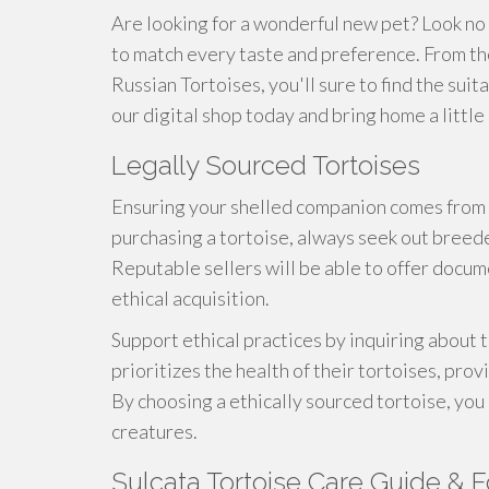
Are looking for a wonderful new pet? Look no
to match every taste and preference. From t
Russian Tortoises, you'll sure to find the sui
our digital shop today and bring home a little 
Legally Sourced Tortoises
Ensuring your shelled companion comes from 
purchasing a tortoise, always seek out breede
Reputable sellers will be able to offer docum
ethical acquisition.
Support ethical practices by inquiring about
prioritizes the health of their tortoises, prov
By choosing a ethically sourced tortoise, you
creatures.
Sulcata Tortoise Care Guide & F