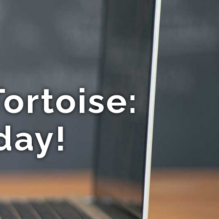
ortoise:
day!