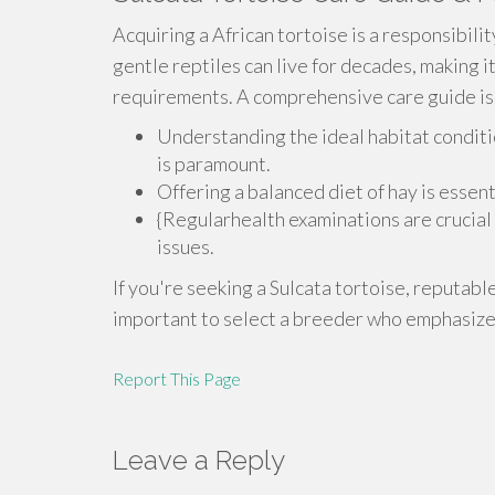
Acquiring a African tortoise is a responsibili
gentle reptiles can live for decades, making it
requirements. A comprehensive care guide is c
Understanding the ideal habitat conditi
is paramount.
Offering a balanced diet of hay is essent
{Regularhealth examinations are crucial 
issues.
If you're seeking a Sulcata tortoise, reputabl
important to select a breeder who emphasizes
Report This Page
Leave a Reply