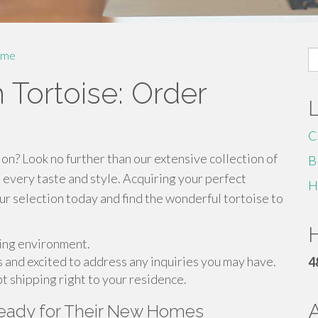
S
me
fo
 Tortoise: Order
C
n? Look no further than our extensive collection of
B
 every taste and style. Acquiring your perfect
H
our selection today and find the wonderful tortoise to
H
ving environment.
 and excited to address any inquiries you may have.
4
t shipping right to your residence.
Ready for Their New Homes