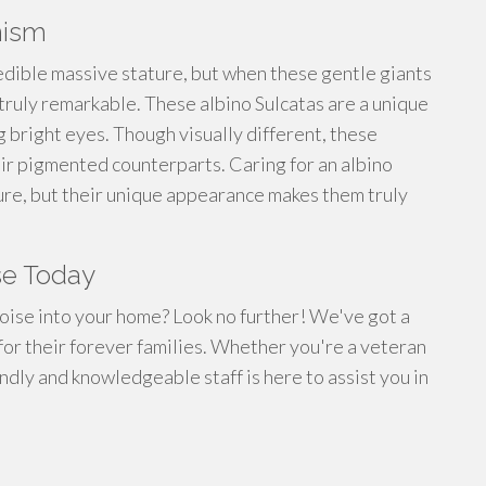
nism
edible massive stature, but when these gentle giants
ruly remarkable. These albino Sulcatas are a unique
ng bright eyes. Though visually different, these
eir pigmented counterparts. Caring for an albino
ture, but their unique appearance makes them truly
se Today
toise into your home? Look no further! We've got a
 for their forever families. Whether you're a veteran
ndly and knowledgeable staff is here to assist you in