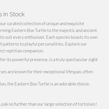
s In Stock
 our curated collection of unique and exquisite
rming Eastern Box Turtle to the majestic and ancient
 to suit every enthusiast. Each species boasts its own
ll patterns to playful personalities. Explore our
ct reptilian companion.
r its powerful presence, is a truly spectacular sight
es are known for their exceptional lifespan, often
on, the Eastern Box Turtle is an adorable choice.
ook no further than our large selection of tortoises!