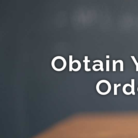
Obtain 
Ord