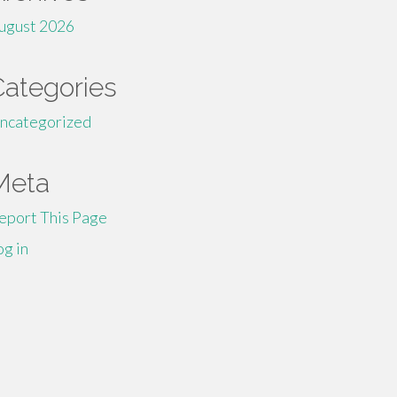
ugust 2026
Categories
ncategorized
Meta
eport This Page
og in