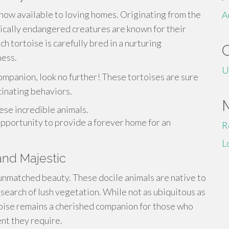
ow available to loving homes. Originating from the
A
ically endangered creatures are known for their
h tortoise is carefully bred in a nurturing
ness.
U
ompanion, look no further! These tortoises are sure
cinating behaviors.
ese incredible animals.
 opportunity to provide a forever home for an
R
L
and Majestic
 unmatched beauty. These docile animals are native to
 search of lush vegetation. While not as ubiquitous as
toise remains a cherished companion for those who
nt they require.