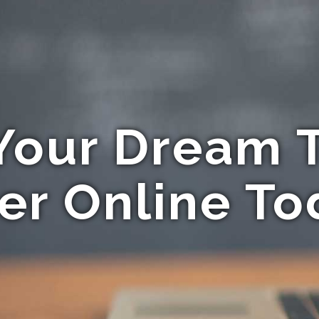
Your Dream T
er Online To