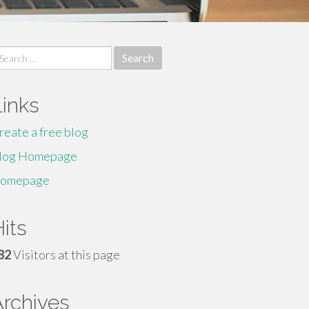
earch
r:
Links
reate a free blog
log Homepage
omepage
its
82
Visitors at this page
Archives