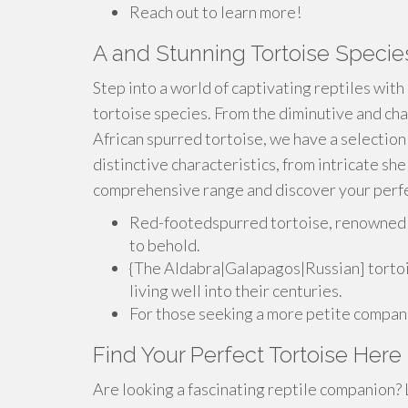
Reach out to learn more!
A and Stunning Tortoise Specie
Step into a world of captivating reptiles with
tortoise species. From the diminutive and cha
African spurred tortoise, we have a selection
distinctive characteristics, from intricate she
comprehensive range and discover your perfe
Red-footedspurred tortoise, renowned fo
to behold.
{The Aldabra|Galapagos|Russian] tortois
living well into their centuries.
For those seeking a more petite compani
Find Your Perfect Tortoise Here
Are looking a fascinating reptile companion? L