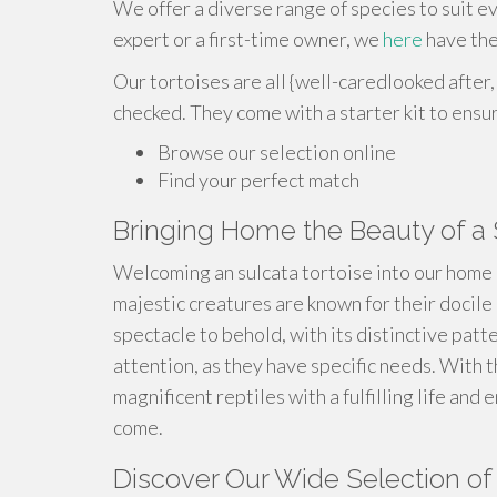
We offer a diverse range of species to suit 
expert or a first-time owner, we
here
have the
Our tortoises are all {well-caredlooked after,
checked. They come with a starter kit to ensu
Browse our selection online
Find your perfect match
Bringing Home the Beauty of a 
Welcoming an sulcata tortoise into our home 
majestic creatures are known for their docile
spectacle to behold, with its distinctive patt
attention, as they have specific needs. With 
magnificent reptiles with a fulfilling life and
come.
Discover Our Wide Selection of