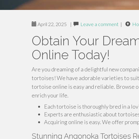
April 22, 2025
|
Leave a comment
|
Ho
Obtain Your Dream
Online Today!
Are you dreaming of a delightful new companio
tortoises! We have adorable varieties to suit
tortoise online is easy and reliable. Browse 
enrich your life.
Each tortoise is thoroughly bred in a lo
Experts are enthusiastic about tortoises
Acquiring online is easy. We offer promp
Stunning Angonoka Tortoises 