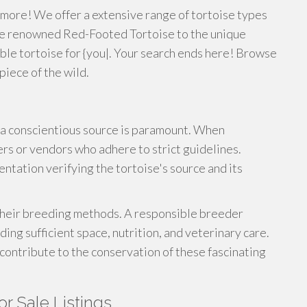
 more! We offer a extensive range of tortoise types
he renowned Red-Footed Tortoise to the unique
table tortoise for {you|. Your search ends here! Browse
piece of the wild.
a conscientious source is paramount. When
rs or vendors who adhere to strict guidelines.
entation verifying the tortoise's source and its
 their breeding methods. A responsible breeder
iding sufficient space, nutrition, and veterinary care.
 contribute to the conservation of these fascinating
or Sale Listings