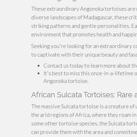
These extraordinary Angonoka tortoises are n
diverse landscapes of Madagascar, these crit
striking patterns and gentle personalities. Eac
environment that promotes health and happi
Seeking you're looking for an extraordinary c
to captivate with their unique beauty and fas
Contact us today to learn more about th
It's best to miss this once-in-a-lifetime
Angonoka tortoise.
African Sulcata Tortoises: Rare 
The massive Sulcata tortoise is a creature of
the arid regions of Africa, where they roam in
some other tortoise species, the Sulcata tor
can provide them with the area and commitme