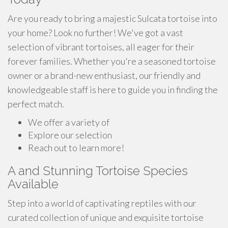
Are you ready to bring a majestic Sulcata tortoise into
your home? Look no further! We've got a vast
selection of vibrant tortoises, all eager for their
forever families. Whether you're a seasoned tortoise
owner or a brand-new enthusiast, our friendly and
knowledgeable staff is here to guide you in finding the
perfect match.
We offer a variety of
Explore our selection
Reach out to learn more!
A and Stunning Tortoise Species
Available
Step into a world of captivating reptiles with our
curated collection of unique and exquisite tortoise