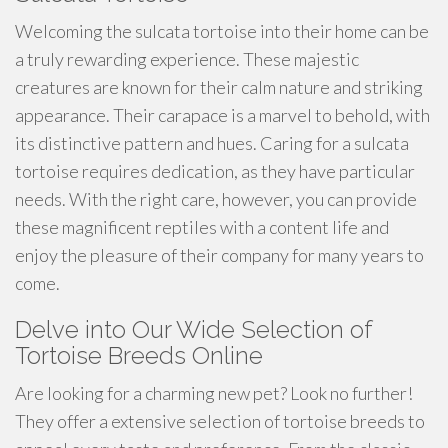
Welcoming the sulcata tortoise into their home can be
a truly rewarding experience. These majestic
creatures are known for their calm nature and striking
appearance. Their carapace is a marvel to behold, with
its distinctive pattern and hues. Caring for a sulcata
tortoise requires dedication, as they have particular
needs. With the right care, however, you can provide
these magnificent reptiles with a content life and
enjoy the pleasure of their company for many years to
come.
Delve into Our Wide Selection of
Tortoise Breeds Online
Are looking for a charming new pet? Look no further!
They offer a extensive selection of tortoise breeds to