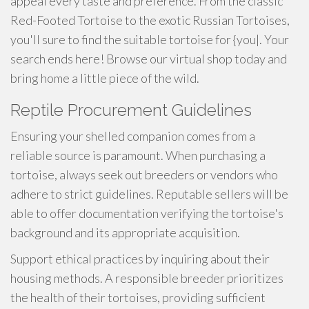
appeal every taste and preference. From the classic
Red-Footed Tortoise to the exotic Russian Tortoises,
you'll sure to find the suitable tortoise for {you|. Your
search ends here! Browse our virtual shop today and
bring home a little piece of the wild.
Reptile Procurement Guidelines
Ensuring your shelled companion comes from a
reliable source is paramount. When purchasing a
tortoise, always seek out breeders or vendors who
adhere to strict guidelines. Reputable sellers will be
able to offer documentation verifying the tortoise's
background and its appropriate acquisition.
Support ethical practices by inquiring about their
housing methods. A responsible breeder prioritizes
the health of their tortoises, providing sufficient