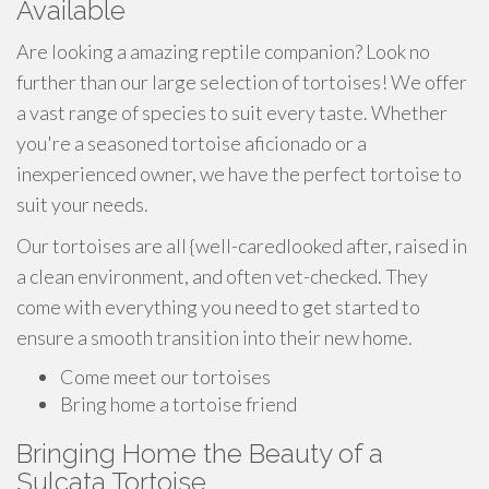
Available
Are looking a amazing reptile companion? Look no
further than our large selection of tortoises! We offer
a vast range of species to suit every taste. Whether
you're a seasoned tortoise aficionado or a
inexperienced owner, we have the perfect tortoise to
suit your needs.
Our tortoises are all {well-caredlooked after, raised in
a clean environment, and often vet-checked. They
come with everything you need to get started to
ensure a smooth transition into their new home.
Come meet our tortoises
Bring home a tortoise friend
Bringing Home the Beauty of a
Sulcata Tortoise