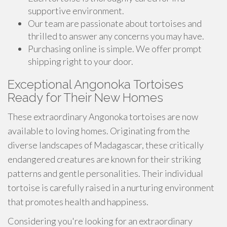
supportive environment.
Our team are passionate about tortoises and
thrilled to answer any concerns you may have.
Purchasing online is simple. We offer prompt
shipping right to your door.
Exceptional Angonoka Tortoises
Ready for Their New Homes
These extraordinary Angonoka tortoises are now
available to loving homes. Originating from the
diverse landscapes of Madagascar, these critically
endangered creatures are known for their striking
patterns and gentle personalities. Their individual
tortoise is carefully raised in a nurturing environment
that promotes health and happiness.
Considering you're looking for an extraordinary