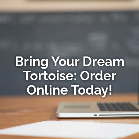
Bring Your Dream
Tortoise: Order
Online Today!