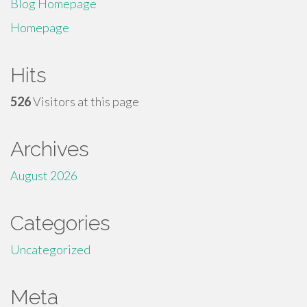
Blog Homepage
Homepage
Hits
526
Visitors at this page
Archives
August 2026
Categories
Uncategorized
Meta