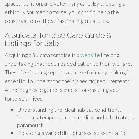
space, nutrition, and veterinary care. By choosing a
ethically sourced tortoise, you contribute to the
conservation of these fascinating creatures.
A Sulcata Tortoise Care Guide &
Listings for Sale
Acquiring a Sulcata tortoise is a
website
lifelong
undertaking that requires dedication to their welfare.
These fascinating reptiles can live for many, making it
essential to understand their {specific{ requirements.
A thorough care guide is crucial for ensuring your
tortoise thrives.
Understanding the ideal habitat conditions,
including temperature, humidity, and substrate, is
paramount.
Providing a varied diet of grass is essential for