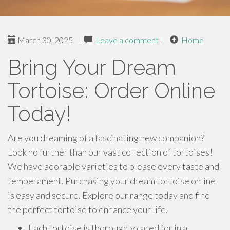
March 30, 2025
|
Leave a comment
|
Home
Bring Your Dream
Tortoise: Order Online
Today!
Are you dreaming of a fascinating new companion?
Look no further than our vast collection of tortoises!
We have adorable varieties to please every taste and
temperament. Purchasing your dream tortoise online
is easy and secure. Explore our range today and find
the perfect tortoise to enhance your life.
Each tortoise is thoroughly cared for in a