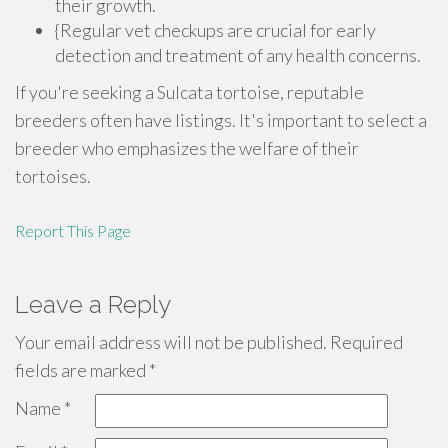
their growth.
{Regular vet checkups are crucial for early
detection and treatment of any health concerns.
If you're seeking a Sulcata tortoise, reputable
breeders often have listings. It's important to select a
breeder who emphasizes the welfare of their
tortoises.
Report This Page
Leave a Reply
Your email address will not be published.
Required
fields are marked
*
Name
*