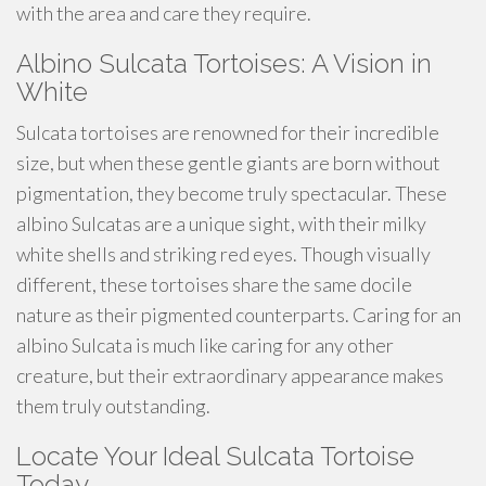
with the area and care they require.
Albino Sulcata Tortoises: A Vision in
White
Sulcata tortoises are renowned for their incredible
size, but when these gentle giants are born without
pigmentation, they become truly spectacular. These
albino Sulcatas are a unique sight, with their milky
white shells and striking red eyes. Though visually
different, these tortoises share the same docile
nature as their pigmented counterparts. Caring for an
albino Sulcata is much like caring for any other
creature, but their extraordinary appearance makes
them truly outstanding.
Locate Your Ideal Sulcata Tortoise
Today