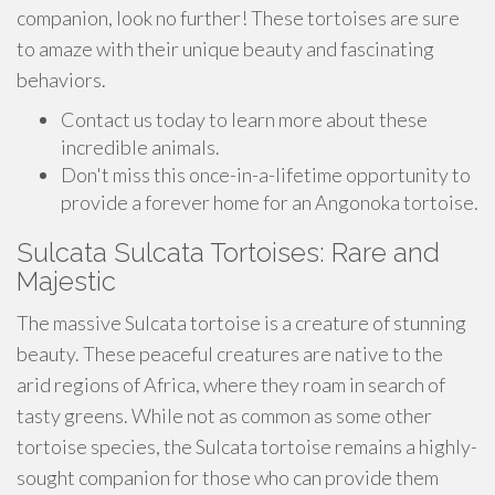
companion, look no further! These tortoises are sure
to amaze with their unique beauty and fascinating
behaviors.
Contact us today to learn more about these
incredible animals.
Don't miss this once-in-a-lifetime opportunity to
provide a forever home for an Angonoka tortoise.
Sulcata Sulcata Tortoises: Rare and
Majestic
The massive Sulcata tortoise is a creature of stunning
beauty. These peaceful creatures are native to the
arid regions of Africa, where they roam in search of
tasty greens. While not as common as some other
tortoise species, the Sulcata tortoise remains a highly-
sought companion for those who can provide them