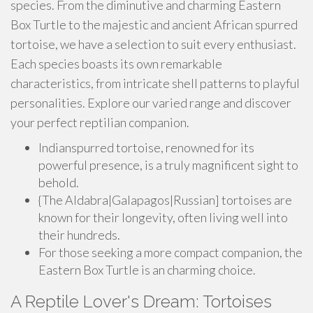
species. From the diminutive and charming Eastern
Box Turtle to the majestic and ancient African spurred
tortoise, we have a selection to suit every enthusiast.
Each species boasts its own remarkable
characteristics, from intricate shell patterns to playful
personalities. Explore our varied range and discover
your perfect reptilian companion.
Indianspurred tortoise, renowned for its
powerful presence, is a truly magnificent sight to
behold.
{The Aldabra|Galapagos|Russian] tortoises are
known for their longevity, often living well into
their hundreds.
For those seeking a more compact companion, the
Eastern Box Turtle is an charming choice.
A Reptile Lover's Dream: Tortoises