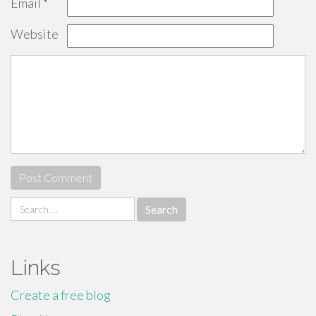
Email
*
Website
Search
for:
Links
Create a free blog